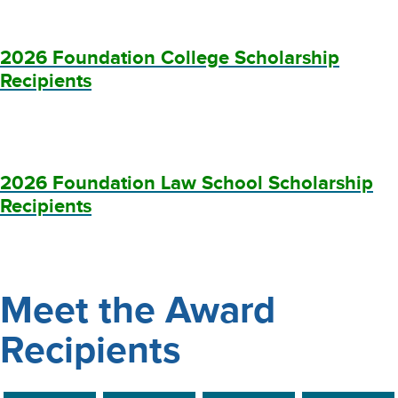
2026 Foundation College Scholarship
Recipients
2026 Foundation Law School Scholarship
Recipients
Meet the Award
Recipients