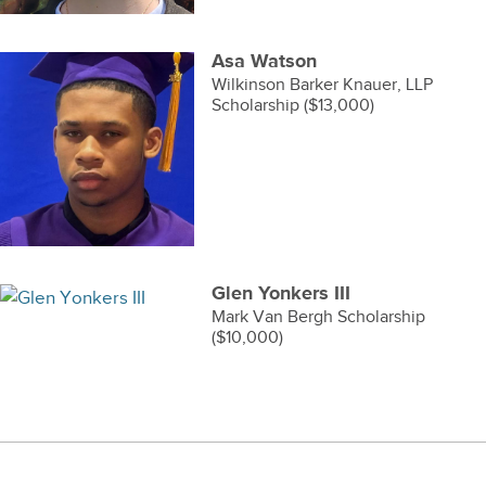
Asa Watson
Wilkinson Barker Knauer, LLP
Scholarship ($13,000)
Glen Yonkers III
Mark Van Bergh Scholarship
($10,000)