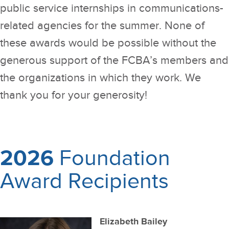
public service internships in communications-
related agencies for the summer. None of
these awards would be possible without the
generous support of the FCBA’s members and
the organizations in which they work. We
thank you for your generosity!
2026
Foundation
Award Recipients
Elizabeth Bailey