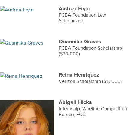
Audrea Fryar
FCBA Foundation Law
Scholarship
Quannika Graves
FCBA Foundation Scholarship
($20,000)
Reina Henriquez
Verizon Scholarship ($15,000)
Abigail Hicks
Internship: Wireline Competition
Bureau, FCC