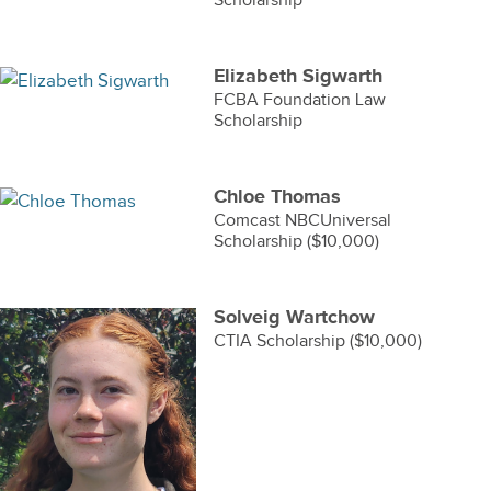
Scholarship
Elizabeth Sigwarth
FCBA Foundation Law
Scholarship
Chloe Thomas
Comcast NBCUniversal
Scholarship ($10,000)
Solveig Wartchow
CTIA Scholarship ($10,000)