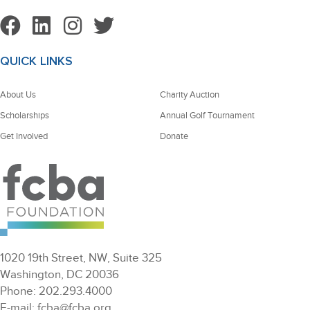
QUICK LINKS
About Us
Charity Auction
Scholarships
Annual Golf Tournament
Get Involved
Donate
1020 19th Street, NW, Suite 325
Washington, DC 20036
Phone: 202.293.4000
E-mail: fcba@fcba.org