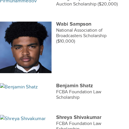
Auction Scholarship ($20,000)
Wabi Sampson
National Association of
Broadcasters Scholarship
($10,000)
Benjamin Shatz
FCBA Foundation Law
Scholarship
Shreya Shivakumar
FCBA Foundation Law