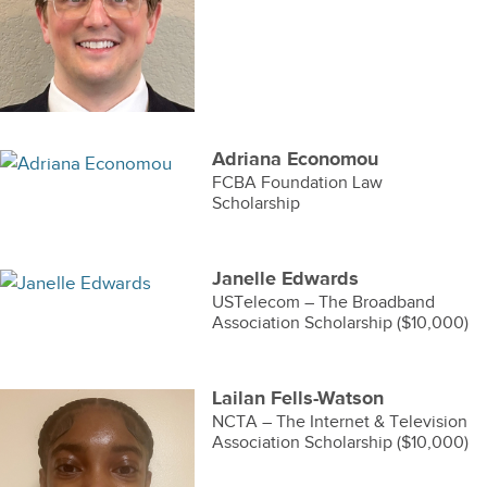
Adriana Economou
FCBA Foundation Law
Scholarship
Janelle Edwards
USTelecom – The Broadband
Association Scholarship ($10,000)
Lailan Fells-Watson
NCTA – The Internet & Television
Association Scholarship ($10,000)