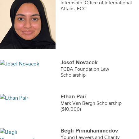
Internship: Office of International
Affairs, FCC
Josef Novacek
FCBA Foundation Law
Scholarship
Ethan Pair
Mark Van Bergh Scholarship
($10,000)
Begli Pirmuhammedov
Young Lawyers and Charity