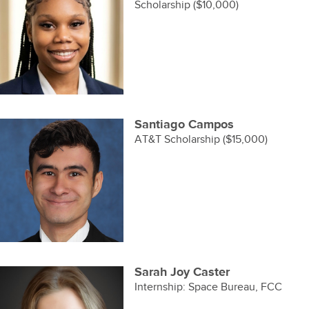
Scholarship ($10,000)
Santiago Campos
AT&T Scholarship ($15,000)
Sarah Joy Caster
Internship: Space Bureau, FCC