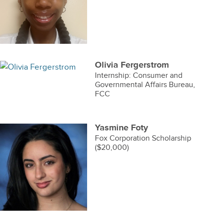
Olivia Fergerstrom
Internship: Consumer and
Governmental Affairs Bureau,
FCC
Yasmine Foty
Fox Corporation Scholarship
($20,000)