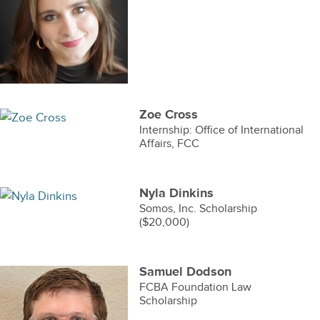
Zoe Cross
Internship: Office of International
Affairs, FCC
Nyla Dinkins
Somos, Inc. Scholarship
($20,000)
Samuel Dodson
FCBA Foundation Law
Scholarship