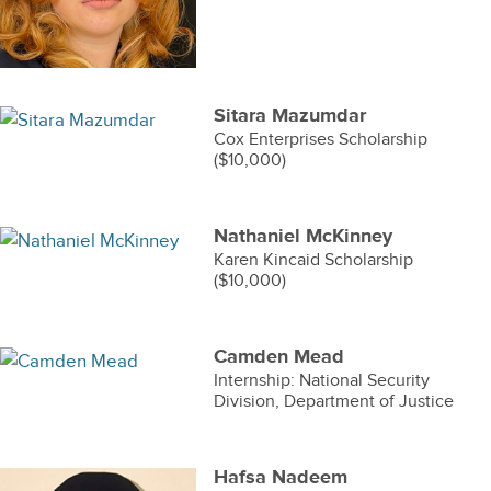
Sitara Mazumdar
Cox Enterprises Scholarship
($10,000)
Nathaniel McKinney
Karen Kincaid Scholarship
($10,000)
Camden Mead
Internship: National Security
Division, Department of Justice
Hafsa Nadeem