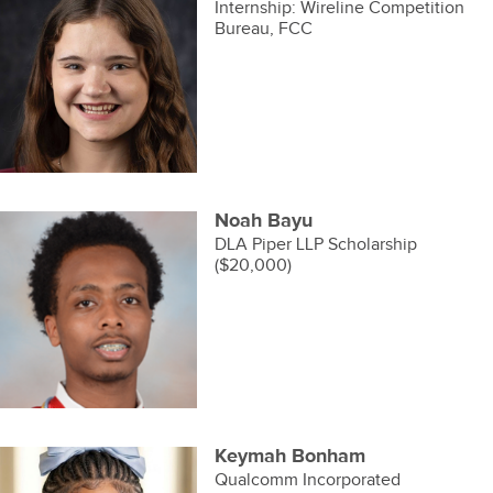
Internship: Wireline Competition
Bureau, FCC
Noah Bayu
DLA Piper LLP Scholarship
($20,000)
Keymah Bonham
Qualcomm Incorporated