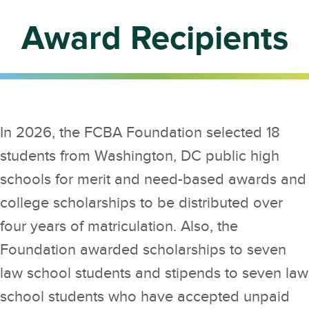
Award Recipients
In 2026, the FCBA Foundation selected 18
students from Washington, DC public high
schools for merit and need-based awards and
college scholarships to be distributed over
four years of matriculation. Also, the
Foundation awarded scholarships to seven
law school students and stipends to seven law
school students who have accepted unpaid