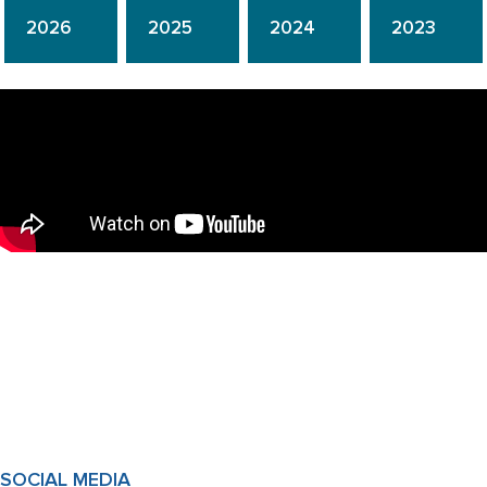
2026
2025
2024
2023
SOCIAL MEDIA