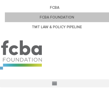
FCBA
FCBA FOUNDATION
TMT LAW & POLICY PIPELINE