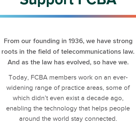
From our founding in 1936, we have strong
roots in the field of telecommunications law.
And as the law has evolved, so have we.
Today, FCBA members work on an ever-
widening range of practice areas, some of
which didn’t even exist a decade ago,
enabling the technology that helps people
around the world stay connected.