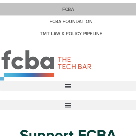
FCBA
FCBA FOUNDATION
TMT LAW & POLICY PIPELINE
Support FCBA