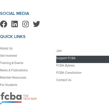
SOCIAL MEDIA
QUICK LINKS
About Us
Join
Get Involved
Support FCBA
Training & Events
FCBA Bylaws
News & Publications
FCBA Constitution
Member Resources
Contact Us
For Students