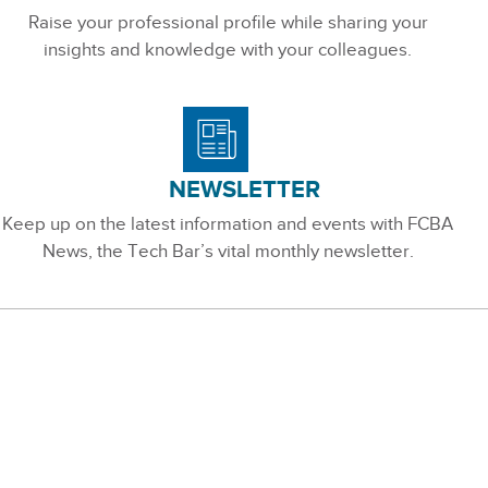
Raise your professional profile while sharing your
insights and knowledge with your colleagues.
NEWSLETTER
Keep up on the latest information and events with FCBA
News, the Tech Bar’s vital monthly newsletter.