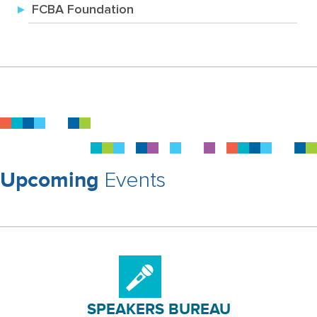
FCBA Foundation
Events
Upcoming
SPEAKERS BUREAU