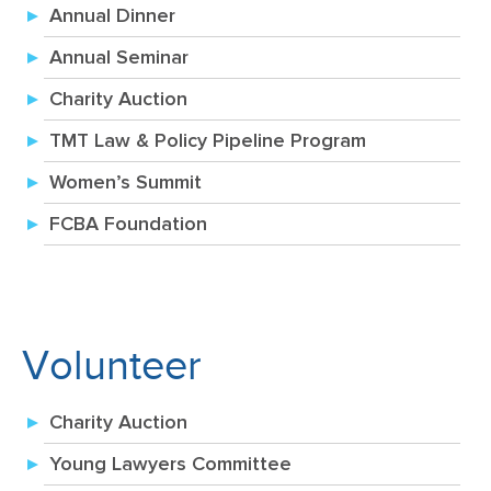
Annual Dinner
Annual Seminar
Charity Auction
TMT Law & Policy Pipeline Program
Women’s Summit
FCBA Foundation
Volunteer
Charity Auction
Young Lawyers Committee