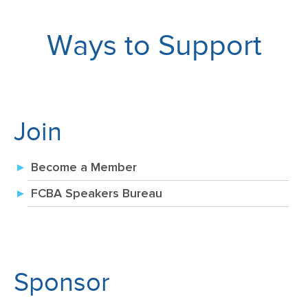
Ways to Support
Join
Become a Member
FCBA Speakers Bureau
Sponsor