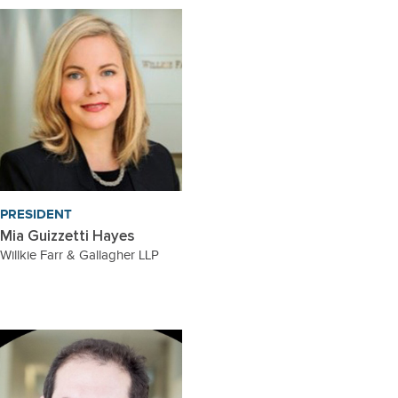
PRESIDENT
Mia Guizzetti Hayes
Willkie Farr & Gallagher LLP