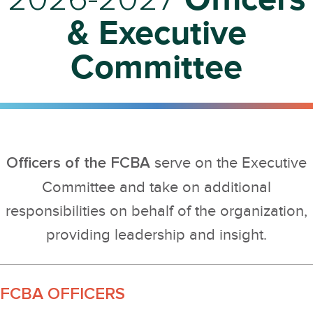
& Executive
Committee
Officers of the FCBA
serve on the Executive
Committee and take on additional
responsibilities on behalf of the organization,
providing leadership and insight.
FCBA OFFICERS