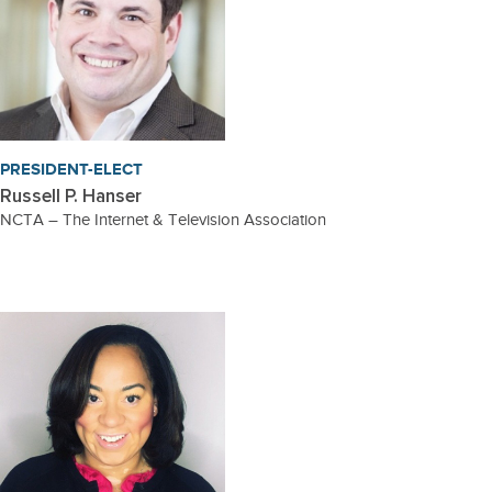
PRESIDENT-ELECT
Russell P. Hanser
NCTA – The Internet & Television Association