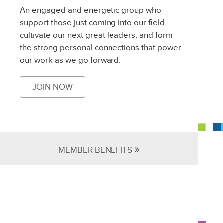
An engaged and energetic group who
support those just coming into our field,
cultivate our next great leaders, and form
the strong personal connections that power
our work as we go forward.
JOIN NOW
»
MEMBER BENEFITS