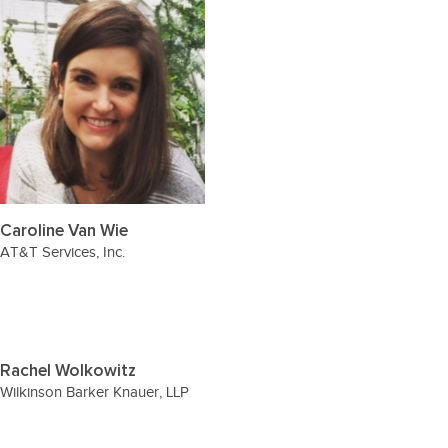
Caroline Van Wie
AT&T Services, Inc.
Rachel Wolkowitz
Wilkinson Barker Knauer, LLP