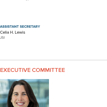
ASSISTANT SECRETARY
Celia H. Lewis
JSI
EXECUTIVE COMMITTEE