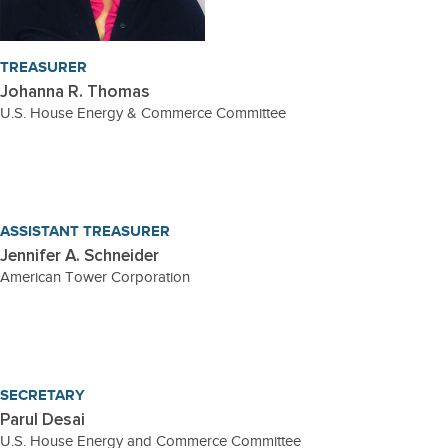
TREASURER
Johanna R. Thomas
U.S. House Energy & Commerce Committee
ASSISTANT TREASURER
Jennifer A. Schneider
American Tower Corporation
SECRETARY
Parul Desai
U.S. House Energy and Commerce Committee