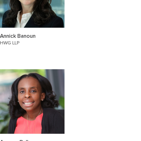
Annick Banoun
HWG LLP