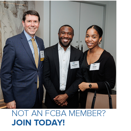
NOT AN FCBA MEMBER?
JOIN TODAY!