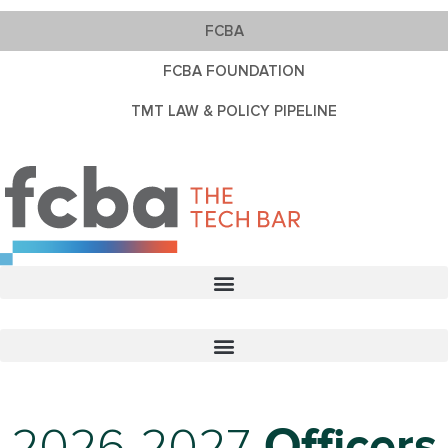
FCBA
FCBA FOUNDATION
TMT LAW & POLICY PIPELINE
2026-2027
Officers