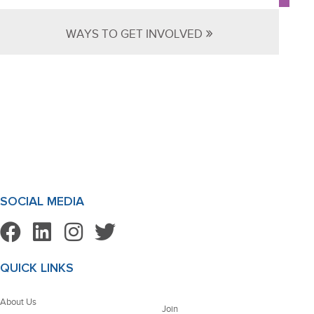
»
WAYS TO GET INVOLVED
SOCIAL MEDIA
QUICK LINKS
About Us
Join