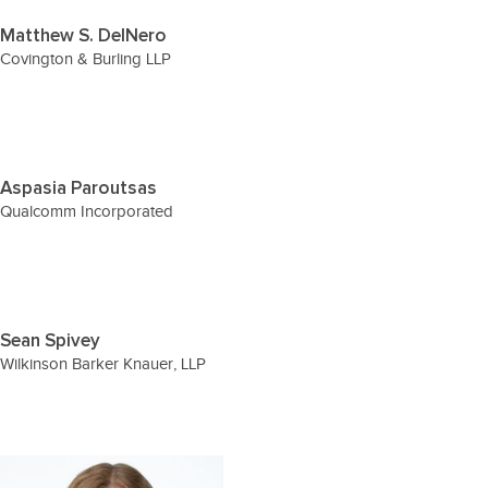
Matthew S. DelNero
Covington & Burling LLP
Aspasia Paroutsas
Qualcomm Incorporated
Sean Spivey
Wilkinson Barker Knauer, LLP