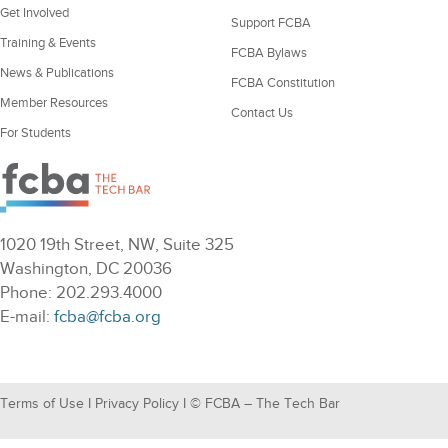
Get Involved
Support FCBA
Training & Events
FCBA Bylaws
News & Publications
FCBA Constitution
Member Resources
Contact Us
For Students
1020 19th Street, NW, Suite 325
Washington, DC 20036
Phone: 202.293.4000
E-mail:
fcba@fcba.org
Terms of Use
I
Privacy Policy
I © FCBA – The Tech Bar