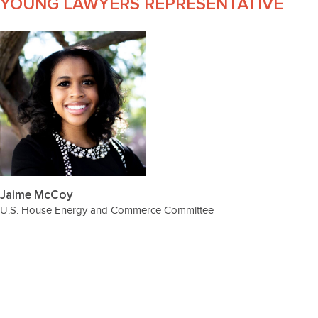
YOUNG LAWYERS REPRESENTATIVE
Jaime McCoy
U.S. House Energy and Commerce Committee