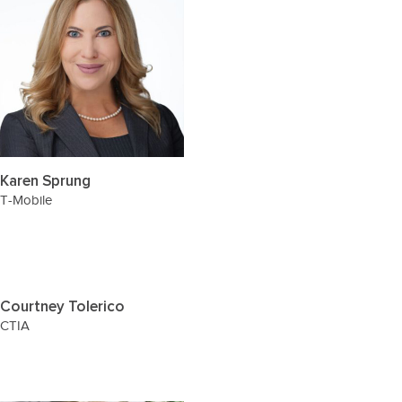
Karen Sprung
T-Mobile
Courtney Tolerico
CTIA