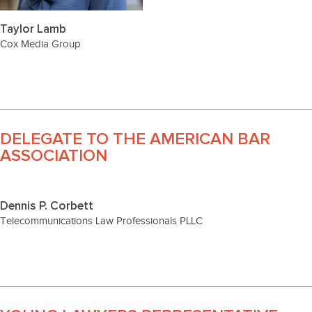
Taylor Lamb
Cox Media Group
DELEGATE TO THE AMERICAN BAR
ASSOCIATION
Dennis P. Corbett
Telecommunications Law Professionals PLLC