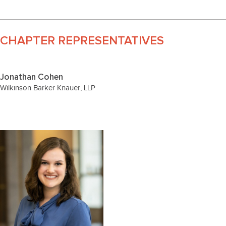
CHAPTER REPRESENTATIVES
Jonathan Cohen
Wilkinson Barker Knauer, LLP