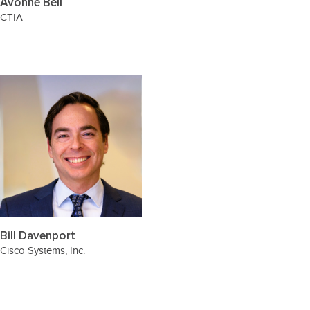
Avonne Bell
CTIA
Bill Davenport
Cisco Systems, Inc.