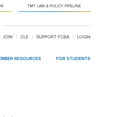
ON
TMT LAW & POLICY PIPELINE
JOIN
CLE
SUPPORT FCBA
LOGIN
EMBER RESOURCES
FOR STUDENTS