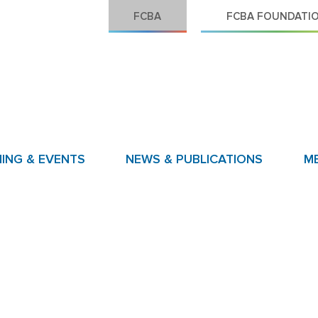
FCBA
FCBA FOUNDATI
NING & EVENTS
NEWS & PUBLICATIONS
M