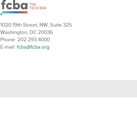
1020 19th Street, NW, Suite 325
Washington, DC 20036
Phone: 202.293.4000
E-mail:
fcba@fcba.org