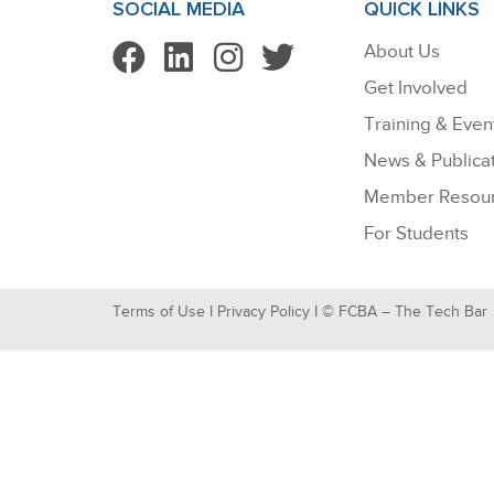
SOCIAL MEDIA
QUICK LINKS
About Us
Get Involved
Training & Even
News & Publica
Member Resou
For Students
Terms of Use
I
Privacy Policy
I © FCBA – The Tech Bar