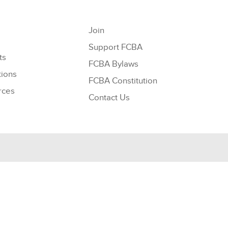
Join
Support FCBA
ts
FCBA Bylaws
tions
FCBA Constitution
rces
Contact Us