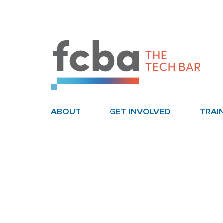
ABOUT
GET INVOLVED
TRAI