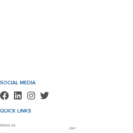
SOCIAL MEDIA
QUICK LINKS
About Us
Join