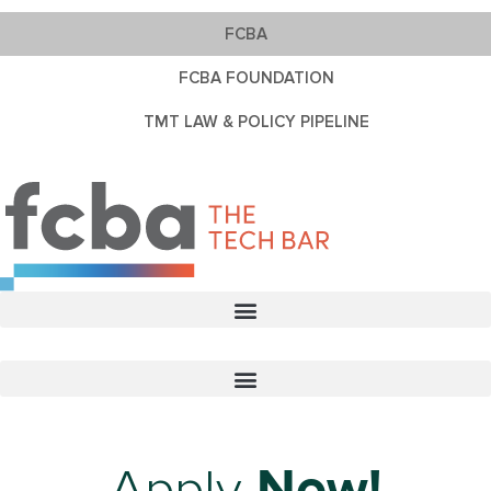
FCBA
FCBA FOUNDATION
TMT LAW & POLICY PIPELINE
Apply
Now!