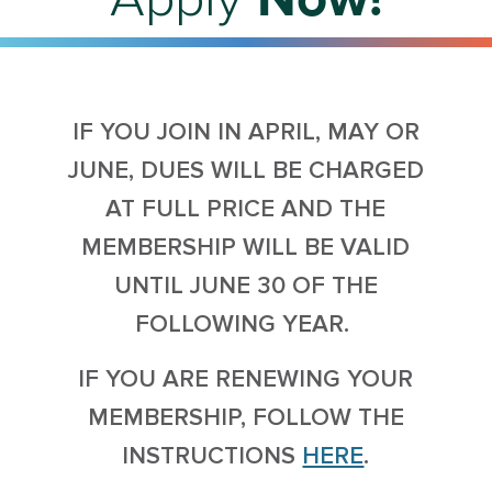
IF YOU JOIN IN APRIL, MAY OR
JUNE, DUES WILL BE CHARGED
AT FULL PRICE AND THE
MEMBERSHIP WILL BE VALID
UNTIL JUNE 30 OF THE
FOLLOWING YEAR.
IF YOU ARE RENEWING YOUR
MEMBERSHIP, FOLLOW THE
INSTRUCTIONS
HERE
.