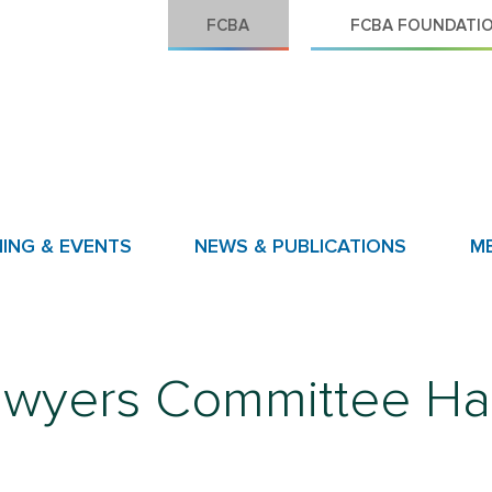
FCBA
FCBA FOUNDATI
NING & EVENTS
NEWS & PUBLICATIONS
M
awyers Committee Ha