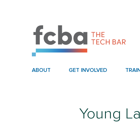
ABOUT
GET INVOLVED
TRAI
Young L