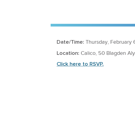
Date/Time:
Thursday, February 6
Location:
Calico, 50 Blagden A
Click here to RSVP.