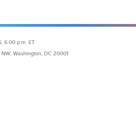
, 6:00 p.m. ET
ly NW, Washington, DC 20001