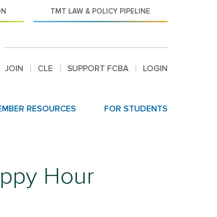
ON
TMT LAW & POLICY PIPELINE
JOIN
CLE
SUPPORT FCBA
LOGIN
EMBER RESOURCES
FOR STUDENTS
ppy Hour