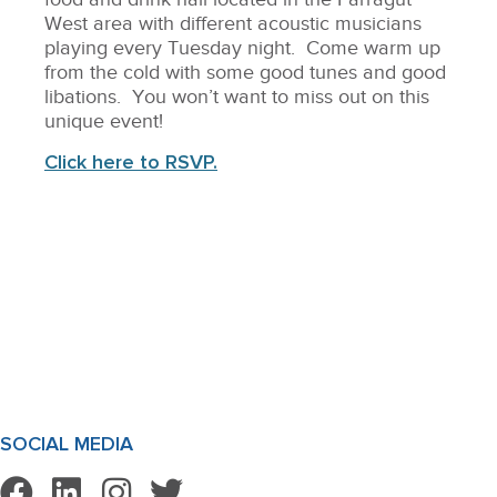
West area with different acoustic musicians
playing every Tuesday night. Come warm up
from the cold with some good tunes and good
libations. You won’t want to miss out on this
unique event!
Click here to RSVP.
SOCIAL MEDIA