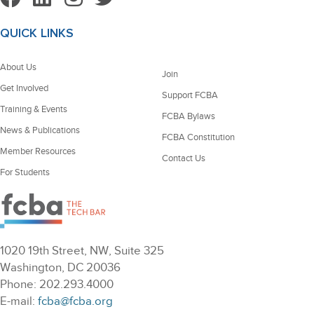
QUICK LINKS
About Us
Join
Get Involved
Support FCBA
Training & Events
FCBA Bylaws
News & Publications
FCBA Constitution
Member Resources
Contact Us
For Students
1020 19th Street, NW, Suite 325
Washington, DC 20036
Phone: 202.293.4000
E-mail:
fcba@fcba.org