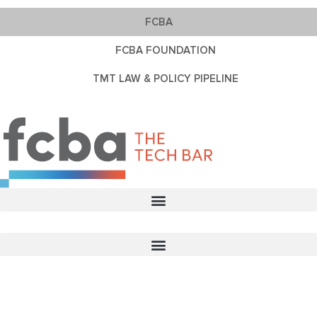
FCBA
FCBA FOUNDATION
TMT LAW & POLICY PIPELINE