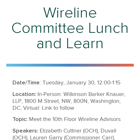
Wireline
Committee Lunch
and Learn
Date/Time
: Tuesday, January 30, 12:00-1:15
Location:
In-Person: Wilkinson Barker Knauer,
LLP, 1800 M Street, NW, 800N, Washington,
DC; Virtual: Link to follow
Topic:
Meet the 10th Floor Wireline Advisors
Speakers:
Elizabeth Cuttner (OCH), Duvall
(OCH), Lauren Garry (Commissioner Carr),