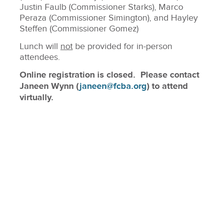
Justin Faulb (Commissioner Starks), Marco
Peraza (Commissioner Simington), and Hayley
Steffen (Commissioner Gomez)
Lunch will
not
be provided for in-person
attendees.
Online registration is closed. Please contact
Janeen Wynn (
janeen@fcba.org
) to attend
virtually.