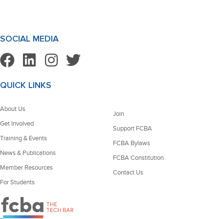
SOCIAL MEDIA
QUICK LINKS
About Us
Join
Get Involved
Support FCBA
Training & Events
FCBA Bylaws
News & Publications
FCBA Constitution
Member Resources
Contact Us
For Students