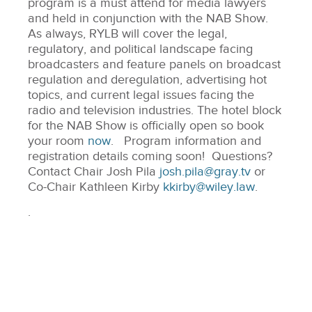
program is a must attend for media lawyers
and held in conjunction with the NAB Show.
As always, RYLB will cover the legal,
regulatory, and political landscape facing
broadcasters and feature panels on broadcast
regulation and deregulation, advertising hot
topics, and current legal issues facing the
radio and television industries. The hotel block
for the NAB Show is officially open so book
your room
now
. Program information and
registration details coming soon! Questions?
Contact Chair Josh Pila
josh.pila@gray.tv
or
Co-Chair Kathleen Kirby
kkirby@wiley.law
.
.