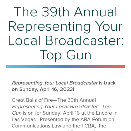
The 39th Annual
Representing Your
Local Broadcaster:
Top Gun
Representing Your Local Broadcaster
is back
on Sunday, April 16, 2023!
Great Balls of Fire—The 39th Annual
Representing Your Local Broadcaster: Top
Gun
is on for Sunday, April 16 at the Encore in
Las Vegas. Presented by the ABA Forum on
Communications Law and the FCBA, the