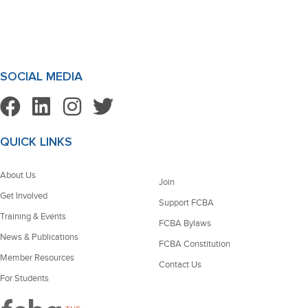
SOCIAL MEDIA
QUICK LINKS
About Us
Join
Get Involved
Support FCBA
Training & Events
FCBA Bylaws
News & Publications
FCBA Constitution
Member Resources
Contact Us
For Students