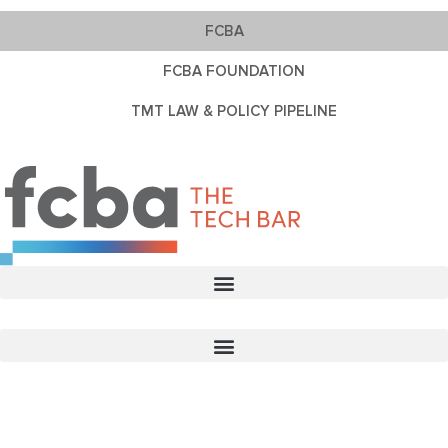
FCBA
FCBA FOUNDATION
TMT LAW & POLICY PIPELINE