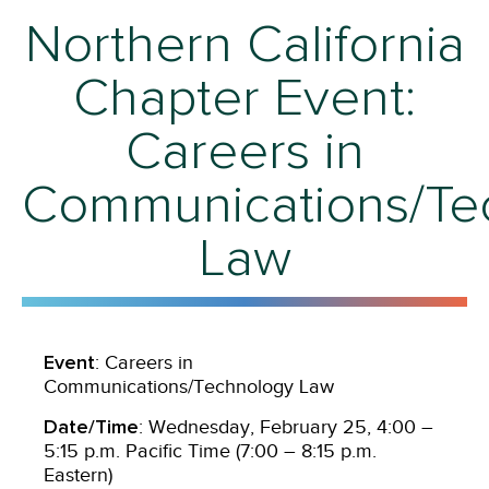
Northern California
Chapter Event:
Careers in
Communications/Te
Law
Event
: Careers in
Communications/Technology Law
Date/Time
: Wednesday, February 25, 4:00 –
5:15 p.m. Pacific Time (7:00 – 8:15 p.m.
Eastern)