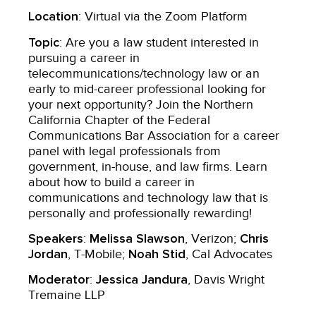
Location
: Virtual via the Zoom Platform
Topic
: Are you a law student interested in
pursuing a career in
telecommunications/technology law or an
early to mid-career professional looking for
your next opportunity? Join the Northern
California Chapter of the Federal
Communications Bar Association for a career
panel with legal professionals from
government, in-house, and law firms. Learn
about how to build a career in
communications and technology law that is
personally and professionally rewarding!
Speakers
Melissa Slawson
Chris
:
, Verizon;
Jordan
Noah Stid
, T-Mobile;
, Cal Advocates
Moderator
Jessica Jandura
:
, Davis Wright
Tremaine LLP