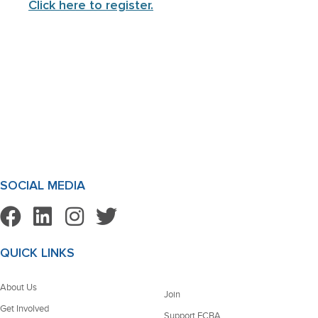
Click here to register.
SOCIAL MEDIA
QUICK LINKS
About Us
Join
Get Involved
Support FCBA