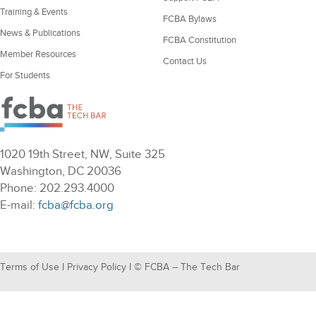
Training & Events
FCBA Bylaws
News & Publications
FCBA Constitution
Member Resources
Contact Us
For Students
1020 19th Street, NW, Suite 325
Washington, DC 20036
Phone: 202.293.4000
E-mail:
fcba@fcba.org
Terms of Use
I
Privacy Policy
I © FCBA – The Tech Bar