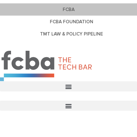
FCBA
FCBA FOUNDATION
TMT LAW & POLICY PIPELINE