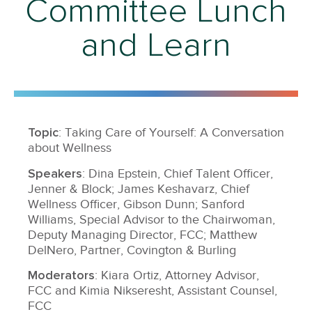
Committee Lunch
and Learn
Topic
: Taking Care of Yourself: A Conversation
about Wellness
Speakers
: Dina Epstein, Chief Talent Officer,
Jenner & Block; James Keshavarz, Chief
Wellness Officer, Gibson Dunn; Sanford
Williams, Special Advisor to the Chairwoman,
Deputy Managing Director, FCC; Matthew
DelNero, Partner, Covington & Burling
Moderators
: Kiara Ortiz, Attorney Advisor,
FCC and Kimia Nikseresht, Assistant Counsel,
FCC