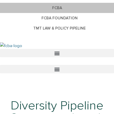
FCBA
FCBA FOUNDATION
TMT LAW & POLICY PIPELINE
Diversity Pipeline