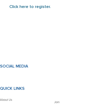
Click here to register.
SOCIAL MEDIA
QUICK LINKS
About Us
Join