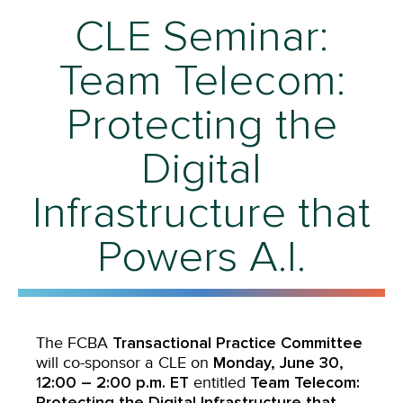
CLE Seminar:
Team Telecom:
Protecting the
Digital
Infrastructure that
Powers A.I.
Transactional Practice Committee
The FCBA
Monday, June 30,
will co-sponsor a CLE on
2:00 – 2:00 p.m. ET
Team Telecom:
1
entitled
Protecting the Digital Infrastructure that