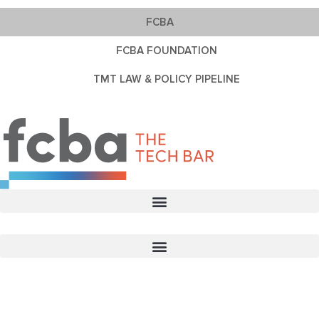
FCBA
FCBA FOUNDATION
TMT LAW & POLICY PIPELINE