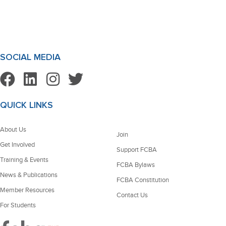
SOCIAL MEDIA
QUICK LINKS
About Us
Join
Get Involved
Support FCBA
Training & Events
FCBA Bylaws
News & Publications
FCBA Constitution
Member Resources
Contact Us
For Students