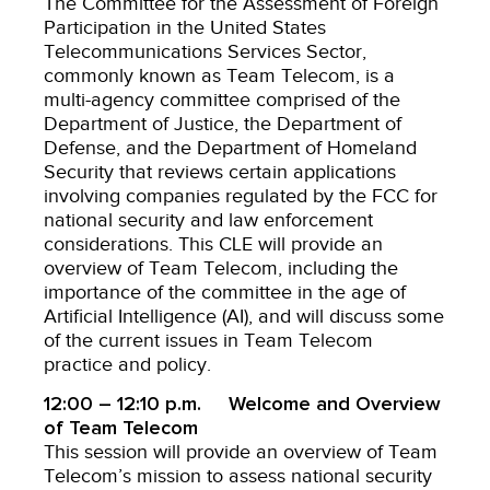
The Committee for the Assessment of Foreign
Participation in the United States
Telecommunications Services Sector,
commonly known as Team Telecom, is a
multi-agency committee comprised of the
Department of Justice, the Department of
Defense, and the Department of Homeland
Security that reviews certain applications
involving companies regulated by the FCC for
national security and law enforcement
considerations. This CLE will provide an
overview of Team Telecom, including the
importance of the committee in the age of
Artificial Intelligence (AI), and will discuss some
of the current issues in Team Telecom
practice and policy.
12:00 – 12:10 p.m. Welcome and Overview
of Team Telecom
This session will provide an overview of Team
Telecom’s mission to assess national security