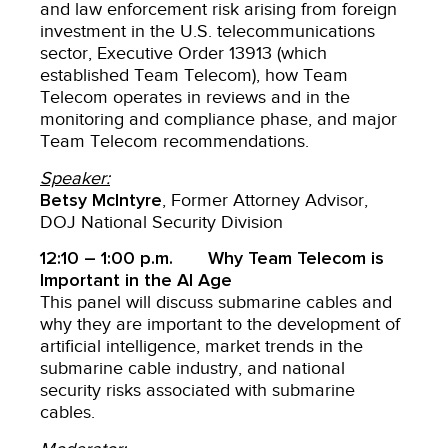
and law enforcement risk arising from foreign
investment in the U.S. telecommunications
sector, Executive Order 13913 (which
established Team Telecom), how Team
Telecom operates in reviews and in the
monitoring and compliance phase, and major
Team Telecom recommendations.
Speaker:
Betsy McIntyre
, Former Attorney Advisor,
DOJ National Security Division
12:10 – 1:00 p.m. Why Team Telecom is
Important in the AI Age
This panel will discuss submarine cables and
why they are important to the development of
artificial intelligence, market trends in the
submarine cable industry, and national
security risks associated with submarine
cables.