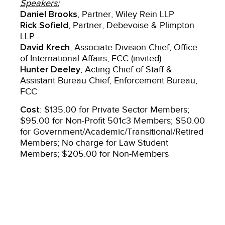
Speakers:
Daniel Brooks
, Partner, Wiley Rein LLP
Rick Sofield
, Partner, Debevoise & Plimpton
LLP
David Krech
, Associate Division Chief, Office
of International Affairs, FCC (invited)
Hunter Deeley
, Acting Chief of Staff &
Assistant Bureau Chief, Enforcement Bureau,
FCC
Cost
: $135.00 for Private Sector Members;
$95.00 for Non-Profit 501c3 Members; $50.00
for Government/Academic/Transitional/Retired
Members; No charge for Law Student
Members; $205.00 for Non-Members