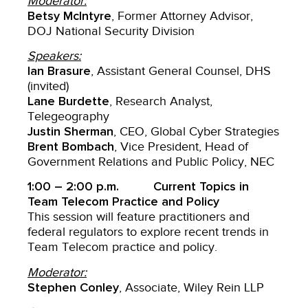
Moderator:
Betsy McIntyre
, Former Attorney Advisor,
DOJ National Security Division
Speakers:
Ian Brasure
, Assistant General Counsel, DHS
(invited)
Lane Burdette
, Research Analyst,
Telegeography
Justin Sherman
, CEO, Global Cyber Strategies
Brent Bombach
, Vice President, Head of
Government Relations and Public Policy, NEC
1:00 – 2:00 p.m. Current Topics in
Team Telecom Practice and Policy
This session will feature practitioners and
federal regulators to explore recent trends in
Team Telecom practice and policy.
Moderator:
Stephen Conley
, Associate, Wiley Rein LLP