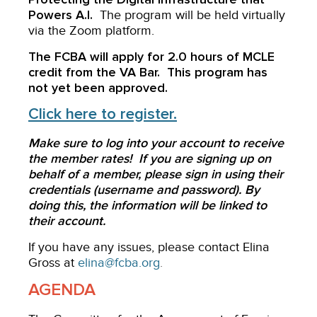
Powers A.I.
The program will be held virtually
via the Zoom platform.
The FCBA will apply for 2.0 hours of MCLE
credit from the VA Bar. This program has
not yet been approved.
Click here to register.
Make sure to log into your account to receive
the member rates! If you are signing up on
behalf of a member, please sign in using their
credentials (username and password). By
doing this, the information will be linked to
their account.
If you have any issues, please contact Elina
Gross at
elina@fcba.org
.
AGENDA