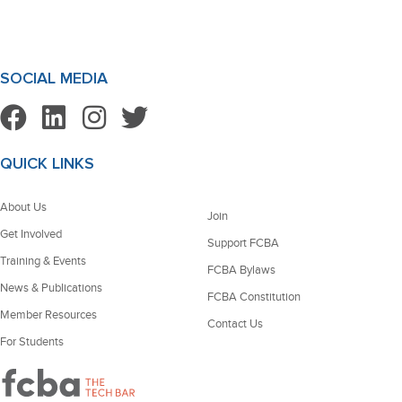
SOCIAL MEDIA
QUICK LINKS
About Us
Join
Get Involved
Support FCBA
Training & Events
FCBA Bylaws
News & Publications
FCBA Constitution
Member Resources
Contact Us
For Students