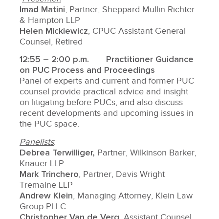
Imad Matini
, Partner, Sheppard Mullin Richter
& Hampton LLP
Helen Mickiewicz
, CPUC Assistant General
Counsel, Retired
12:55 – 2:00 p.m.
Practitioner Guidance
on PUC Process and Proceedings
Panel of experts and current and former PUC
counsel provide practical advice and insight
on litigating before PUCs, and also discuss
recent developments and upcoming issues in
the PUC space.
Panelists
:
Debrea Terwilliger,
Partner, Wilkinson Barker,
Knauer LLP
Mark Trinchero
, Partner, Davis Wright
Tremaine LLP
Andrew Klein
, Managing Attorney, Klein Law
Group PLLC
Christopher Van de Verg
, Assistant Counsel,