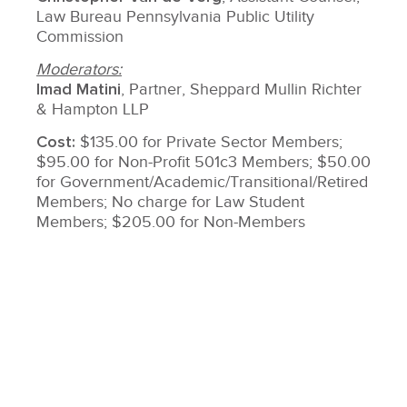
Law Bureau Pennsylvania Public Utility
Commission
Moderators:
Imad Matini
, Partner, Sheppard Mullin Richter
& Hampton LLP
Cost:
$135.00 for Private Sector Members;
$95.00 for Non-Profit 501c3 Members; $50.00
for Government/Academic/Transitional/Retired
Members; No charge for Law Student
Members; $205.00 for Non-Members