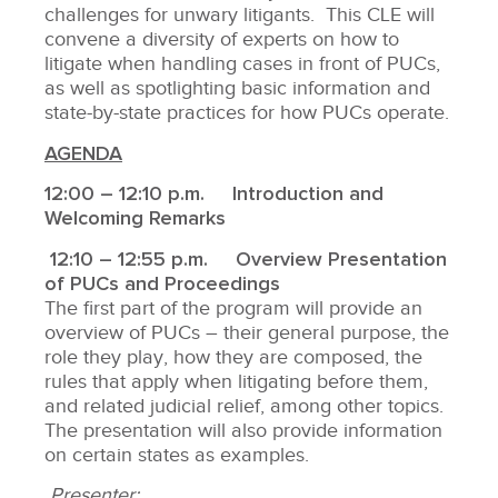
challenges for unwary litigants. This CLE will
convene a diversity of experts on how to
litigate when handling cases in front of PUCs,
as well as spotlighting basic information and
state-by-state practices for how PUCs operate.
AGENDA
12:00 – 12:10 p.m. Introduction and
Welcoming Remarks
12:10 – 12:55 p.m. Overview Presentation
of PUCs and Proceedings
The first part of the program will provide an
overview of PUCs – their general purpose, the
role they play, how they are composed, the
rules that apply when litigating before them,
and related judicial relief, among other topics.
The presentation will also provide information
on certain states as examples.
Presenter: