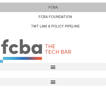
FCBA
FCBA FOUNDATION
TMT LAW & POLICY PIPELINE