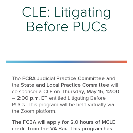
CLE: Litigating
Before PUCs
FCBA Judicial Practice Committee
The
and
State and Local Practice Committee
the
will
Thursday,
May 16, 12:00
co-sponsor a CLE on
– 2:00 p.m. ET
entitled Litigating Before
PUCs. This program will be held virtually via
the Zoom platform.
The FCBA will apply for 2.0 hours of MCLE
credit from the VA Bar. This program has