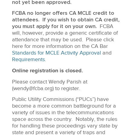
not yet been approved.
FCBA no longer offers CA MCLE credit to
attendees. If you wish to obtain CA credit,
you must apply for it on your own.
FCBA
will, however, provide a generic certificate of
attendance that may be used. Please click
here for more information on the CA Bar
Standards for MCLE Activity Approval
and
Requirements
.
Online registration is closed.
Please contact Wendy Parish at
(wendy@fcba.org) to register.
Public Utility Commissions (“PUCs”) have
become a more common battleground for a
variety of issues in the telecommunications
space across the country. Notably, the rules
for handling these proceedings vary state by
state and present a variety of traps and