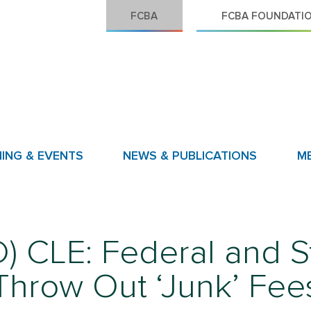
FCBA
FCBA FOUNDATI
NING & EVENTS
NEWS & PUBLICATIONS
M
CLE: Federal and Sta
Throw Out ‘Junk’ Fee