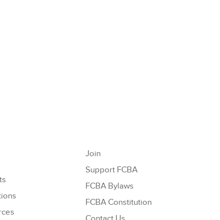
Join
Support FCBA
ts
FCBA Bylaws
tions
FCBA Constitution
rces
Contact Us