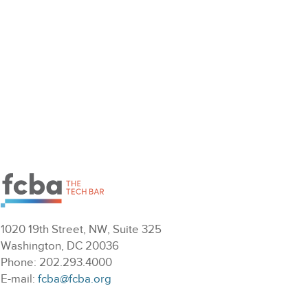
1020 19th Street, NW, Suite 325
Washington, DC 20036
Phone: 202.293.4000
E-mail:
fcba@fcba.org