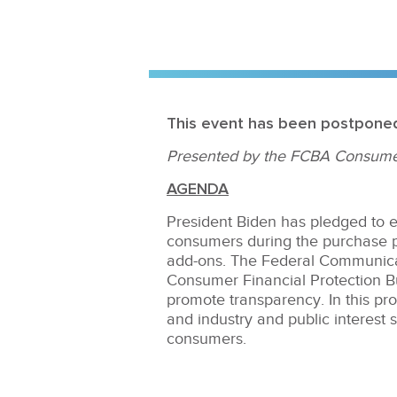
This event has been postpone
Presented by the FCBA Consume
AGENDA
President Biden has pledged to e
consumers during the purchase p
add-ons. The Federal Communica
Consumer Financial Protection Bu
promote transparency. In this pr
and industry and public interest 
consumers.