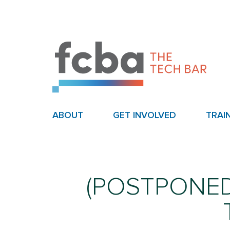
ABOUT
GET INVOLVED
TRAI
(POSTPONED) 