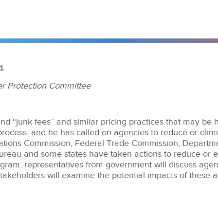
d.
r Protection Committee
nd “junk fees” and similar pricing practices that may be
rocess, and he has called on agencies to reduce or elimi
tions Commission, Federal Trade Commission, Departmen
reau and some states have taken actions to reduce or el
ogram, representatives from government will discuss agenc
stakeholders will examine the potential impacts of these 