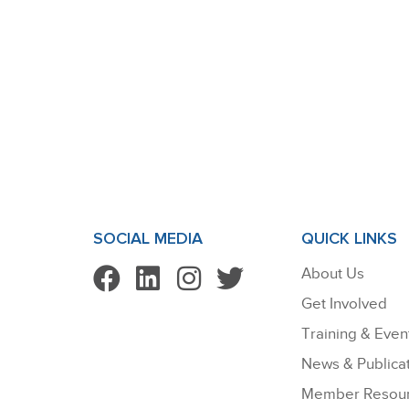
SOCIAL MEDIA
QUICK LINKS
About Us
Get Involved
Training & Even
News & Publica
Member Resou