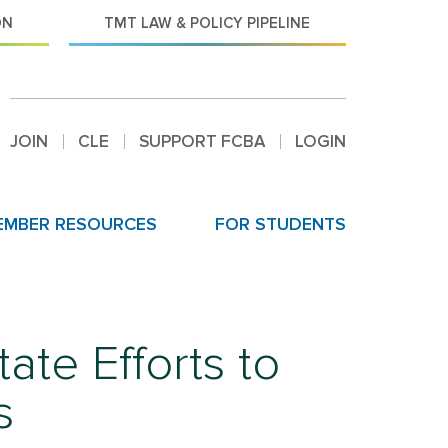
ON
TMT LAW & POLICY PIPELINE
JOIN
CLE
SUPPORT FCBA
LOGIN
EMBER RESOURCES
FOR STUDENTS
te Efforts to
s