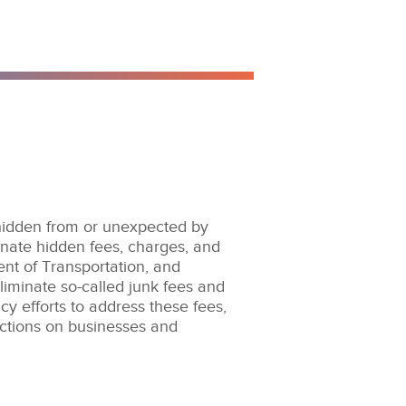
 hidden from or unexpected by
nate hidden fees, charges, and
t of Transportation, and
iminate so-called junk fees and
y efforts to address these fees,
actions on businesses and