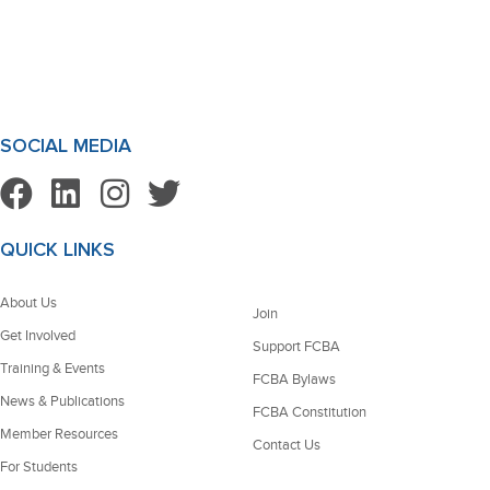
SOCIAL MEDIA
QUICK LINKS
About Us
Join
Get Involved
Support FCBA
Training & Events
FCBA Bylaws
News & Publications
FCBA Constitution
Member Resources
Contact Us
For Students