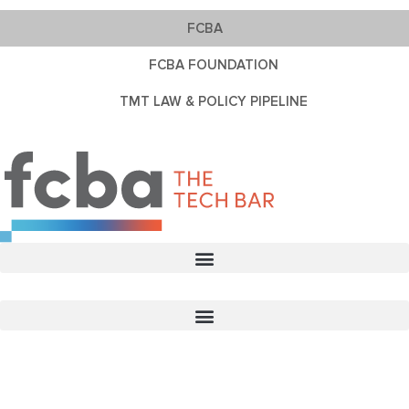
FCBA
FCBA FOUNDATION
TMT LAW & POLICY PIPELINE