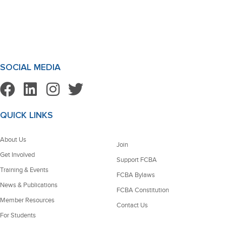
SOCIAL MEDIA
QUICK LINKS
About Us
Join
Get Involved
Support FCBA
Training & Events
FCBA Bylaws
News & Publications
FCBA Constitution
Member Resources
Contact Us
For Students