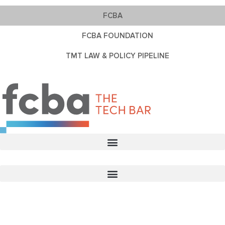
FCBA
FCBA FOUNDATION
TMT LAW & POLICY PIPELINE