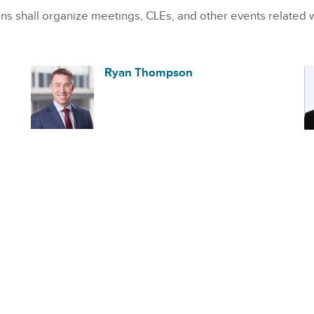
 shall organize meetings, CLEs, and other events related 
Ryan Thompson