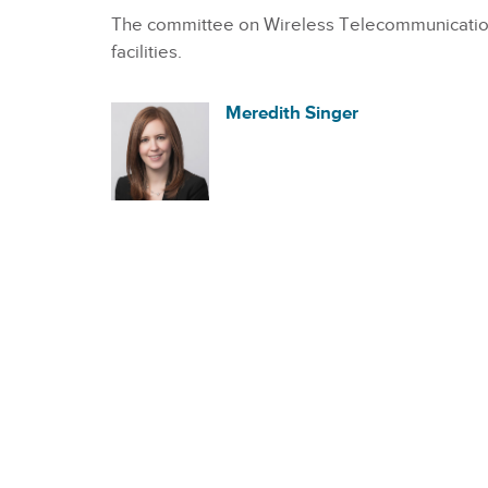
The committee on Wireless Telecommunications
facilities.
Meredith Singer