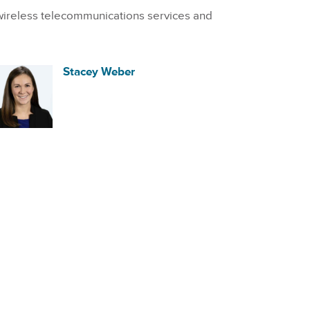
wireless telecommunications services and
Stacey Weber